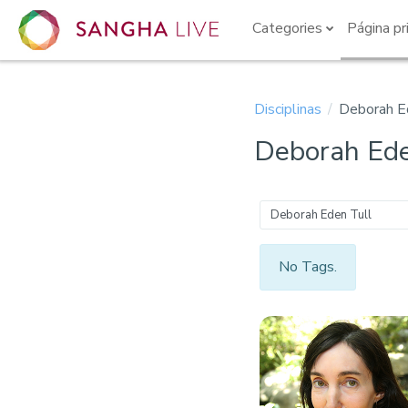
Ir para o conteúdo principal
Categories
Página pr
Disciplinas
Deborah E
Deborah Ede
Deborah Eden Tull
No Tags.