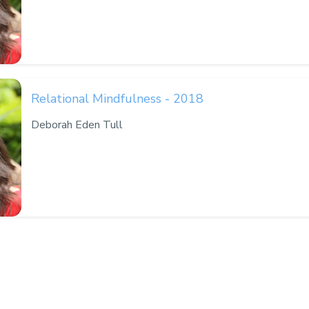
Relational Mindfulness - 2018
Deborah Eden Tull