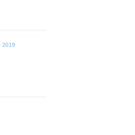
- 2019