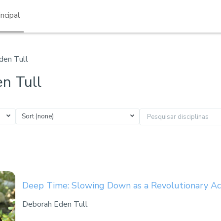
incipal
den Tull
n Tull
Sort (none)
Pesquisar disciplinas
Deep Time: Slowing Down as a Revolutionary Ac
Deborah Eden Tull