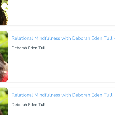
Relational Mindfulness with Deborah Eden Tull 
Deborah Eden Tull
Relational Mindfulness with Deborah Eden Tull
Deborah Eden Tull