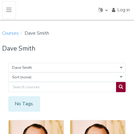
Skip to main content
Log in
Side panel
Courses
Dave Smith
Dave Smith
Dave Smith
Sort (none)
Search courses
Search 
No Tags.