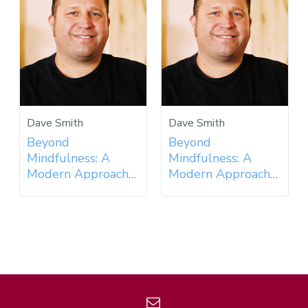
Dave Smith
Dave Smith
Beyond
Beyond
Mindfulness: A
Mindfulness: A
Modern Approach
Modern Approach
to an Ancient
to an Ancient
Practice - 2018
Practice