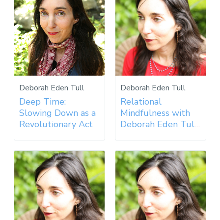
Deborah Eden Tull
Deborah Eden Tull
Deep Time:
Relational
Slowing Down as a
Mindfulness with
Revolutionary Act
Deborah Eden Tull
- 2019