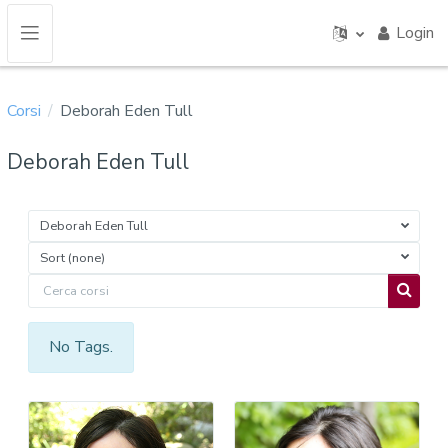
Vai al contenuto principale
Login
Pannello laterale
Corsi
Deborah Eden Tull
Deborah Eden Tull
Deborah Eden Tull
Sort (none)
Cerca corsi
Cerca c
No Tags.