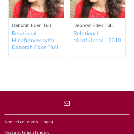
Deborah Eden Tull
Deborah Eden Tull
Relational
Relational
Mindfulness with
Mindfulness - 2018
Deborah Eden Tull
Non sei collegato. (
Login
)
Passa al tema standard