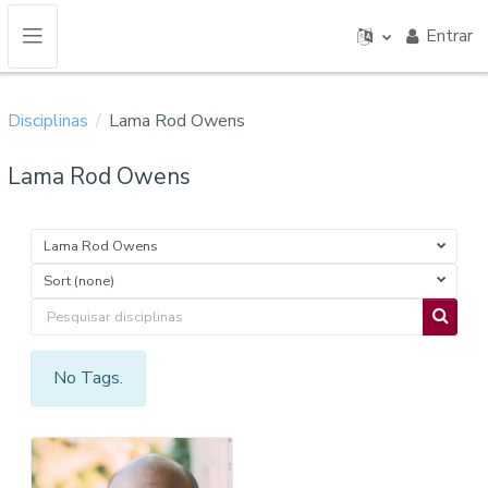
Ir para o conteúdo principal
Entrar
Painel lateral
Disciplinas
Lama Rod Owens
Lama Rod Owens
Lama Rod Owens
Sort (none)
Pesquisar disciplinas
Pesquis
No Tags.