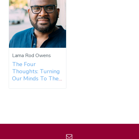
Lama Rod Owens
The Four
Thoughts: Turning
Our Minds To The
Dharma