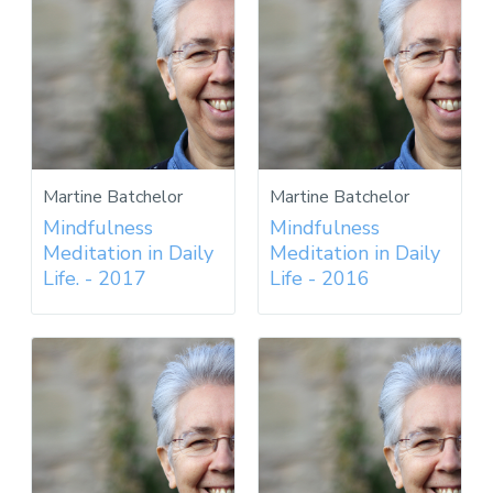
Martine Batchelor
Martine Batchelor
Mindfulness
Mindfulness
Meditation in Daily
Meditation in Daily
Life. - 2017
Life - 2016