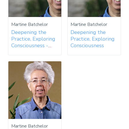
Martine Batchelor
Martine Batchelor
Deepening the
Deepening the
Practice, Exploring
Practice, Exploring
Consciousness -
Consciousness
2017
Martine Batchelor