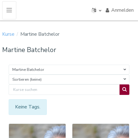
Zum Hauptinhalt
Anmelden
Website-Übersicht
Kurse
Martine Batchelor
Martine Batchelor
Martine Batchelor
Sortieren (keine)
Kurse suchen
Kurse 
Keine Tags.