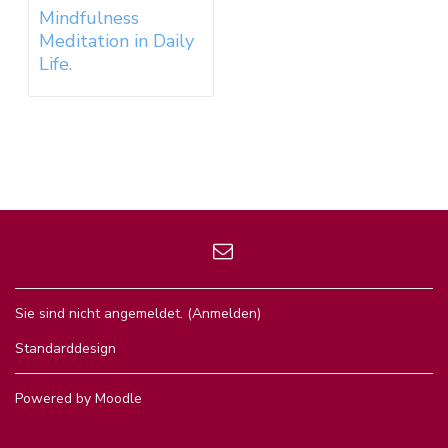
Mindfulness
Meditation in Daily
Life.
Sie sind nicht angemeldet. (
Anmelden
)
Standarddesign
Powered by
Moodle